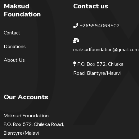
Maksud
Contact us
Foundation
+265994069502
Contact
Donations
maksudfoundation@gmail.com
About Us
P.O. Box 572, Chileka
Road, Blantyre/Malavi
Our Accounts
Maksud Foundation
P.O. Box 572, Chileka Road,
Blantyre/Malavi