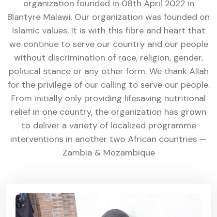
organization founded in 08th April 2022 in
Blantyre Malawi. Our organization was founded on
Islamic values. It is with this fibre and heart that
we continue to serve our country and our people
without discrimination of race, religion, gender,
political stance or any other form. We thank Allah
for the privilege of our calling to serve our people.
From initially only providing lifesaving nutritional
relief in one country, the organization has grown
to deliver a variety of localized programme
interventions in another two African countries —
Zambia & Mozambique