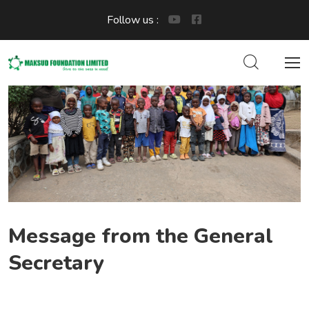
Follow us :
Message from the General
Secretary