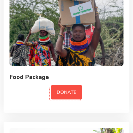
Food Package
DONATE