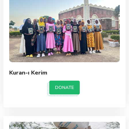
Kuran-ı Kerim
DONATE