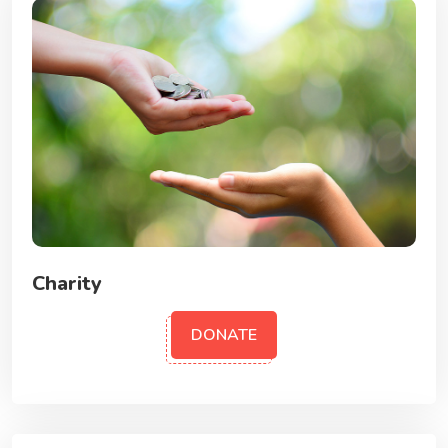
Charity
DONATE