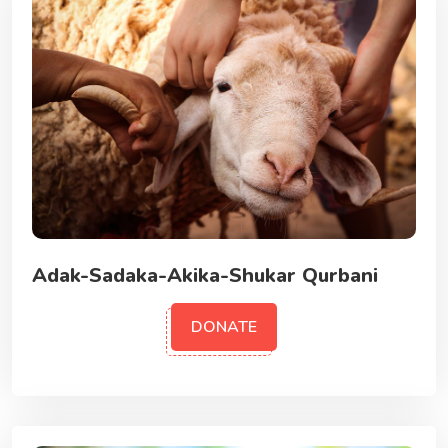
Adak-Sadaka-Akika-Shukar Qurbani
DONATE