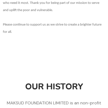
who need it most. Thank you for being part of our mission to serve
and uplift the poor and vulnerable.
Please continue to support us as we strive to create a brighter future
for all.
OUR HISTORY
MAKSUD FOUNDATION LIMITED is an non-profit