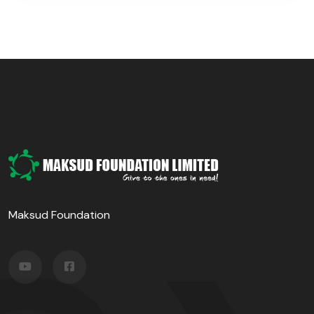
Maksud Foundation