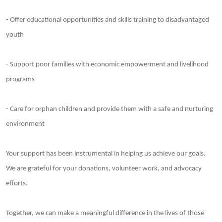
- Offer educational opportunities and skills training to disadvantaged
youth
- Support poor families with economic empowerment and livelihood
programs
- Care for orphan children and provide them with a safe and nurturing
environment
Your support has been instrumental in helping us achieve our goals.
We are grateful for your donations, volunteer work, and advocacy
efforts.
Together, we can make a meaningful difference in the lives of those