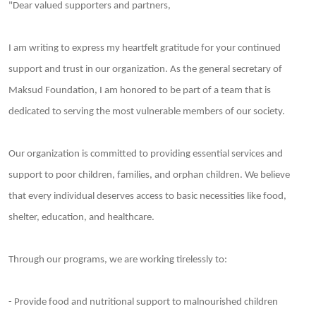
"Dear valued supporters and partners,
I am writing to express my heartfelt gratitude for your continued
support and trust in our organization. As the general secretary of
Maksud Foundation, I am honored to be part of a team that is
dedicated to serving the most vulnerable members of our society.
Our organization is committed to providing essential services and
support to poor children, families, and orphan children. We believe
that every individual deserves access to basic necessities like food,
shelter, education, and healthcare.
Through our programs, we are working tirelessly to:
- Provide food and nutritional support to malnourished children