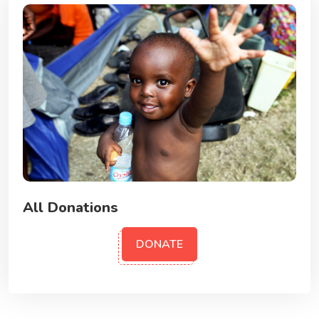
All Donations
DONATE