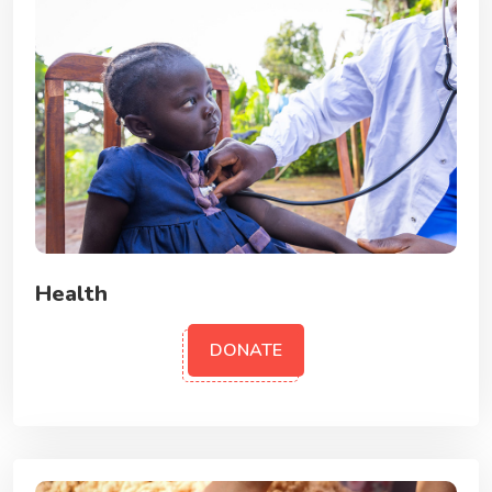
Health
DONATE