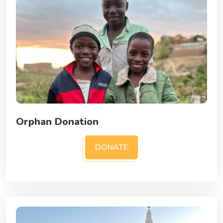
Orphan Donation
DONATE