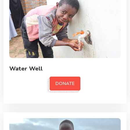
Water Well
DONATE